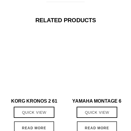
RELATED PRODUCTS
KORG KRONOS 2 61
YAMAHA MONTAGE 6
QUICK VIEW
QUICK VIEW
READ MORE
READ MORE