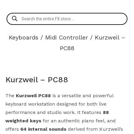
Products
search
Keyboards
/
Midi Controller
/ Kurzweil –
PC88
Kurzweil – PC88
The
Kurzweil PC88
is a versatile and powerful
keyboard workstation designed for both live
performance and studio work. It features
88
weighted keys
for an authentic piano feel, and
offers
64 internal sounds
derived from Kurzweil’s