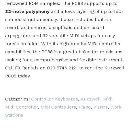
renowned ROM samples. The PC88 supports up to
32-note polyphony
and allows layering of up to four
sounds simultaneously. It also includes built-in
reverb and chorus, a sophisticated on-board
arpeggiator, and 32 versatile MIDI setups for easy
music creation. With its high-quality MIDI controller
capabilities, the PC88 is a great choice for musicians
looking for a comprehensive and flexible instrument.
Call FX Rentals on 020 8746 2121 to rent the Kurzweil
PC88 today.
Categories:
Controller Keyboards
,
Kurzweil
,
Midi
,
Midi Controller
,
Midi Controllers
,
Piano
,
Pianos
,
Work
Stations