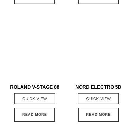
ROLAND V-STAGE 88
NORD ELECTRO 5D
QUICK VIEW
QUICK VIEW
READ MORE
READ MORE