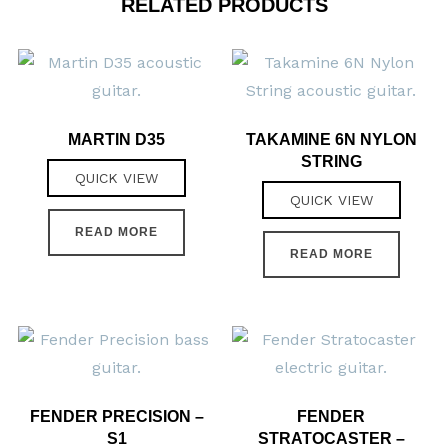
RELATED PRODUCTS
MARTIN D35
TAKAMINE 6N NYLON
STRING
QUICK VIEW
QUICK VIEW
READ MORE
READ MORE
FENDER PRECISION –
FENDER
S1
STRATOCASTER –