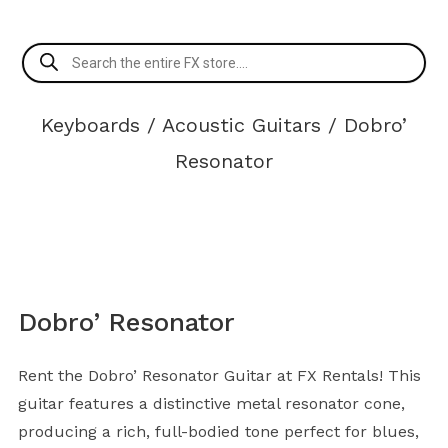
Products
search
Keyboards
/
Acoustic Guitars
/ Dobro’
Resonator
Dobro’ Resonator
Rent the Dobro’ Resonator Guitar at FX Rentals! This
guitar features a distinctive metal resonator cone,
producing a rich, full-bodied tone perfect for blues,