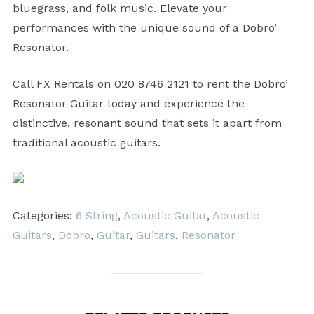
bluegrass, and folk music. Elevate your
performances with the unique sound of a Dobro’
Resonator.
Call FX Rentals on 020 8746 2121 to rent the Dobro’
Resonator Guitar today and experience the
distinctive, resonant sound that sets it apart from
traditional acoustic guitars.
Categories:
6 String
,
Acoustic Guitar
,
Acoustic
Guitars
,
Dobro
,
Guitar
,
Guitars
,
Resonator