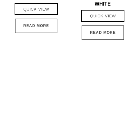
WHITE
QUICK VIEW
QUICK VIEW
READ MORE
READ MORE